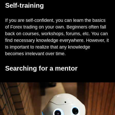
Self-training
If you are self-confident, you can learn the basics
of Forex trading on your own. Beginners often fall
back on courses, workshops, forums, etc. You can
find necessary knowledge everywhere. However, it
is important to realize that any knowledge
becomes irrelevant over time.
Searching for a mentor