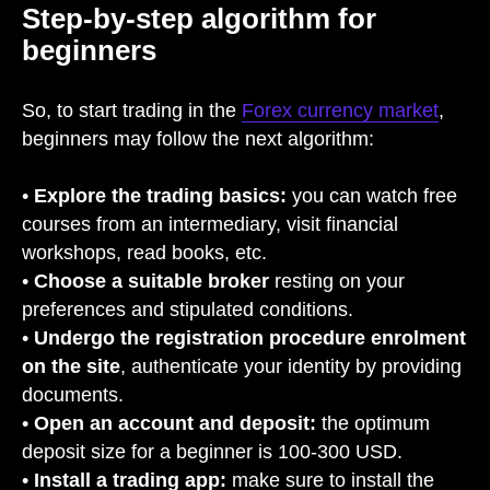
Step-by-step algorithm for
beginners
So, to start trading in the
Forex currency market
,
beginners may follow the next algorithm:
•
Explore the trading basics:
you can watch free
courses from an intermediary, visit financial
workshops, read books, etc.
•
Choose a suitable broker
resting on your
preferences and stipulated conditions.
•
Undergo the registration procedure enrolment
on the site
, authenticate your identity by providing
documents.
•
Open an account and deposit:
the optimum
deposit size for a beginner is 100-300 USD.
•
Install a trading app:
make sure to install the