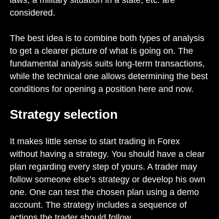
considered.
The best idea is to combine both types of analysis
to get a clearer picture of what is going on. The
fundamental analysis suits long-term transactions,
while the technical one allows determining the best
conditions for opening a position here and now.
Strategy selection
It makes little sense to start trading in Forex
without having a strategy. You should have a clear
plan regarding every step of yours. A trader may
follow someone else’s strategy or develop his own
one. One can test the chosen plan using a demo
account. The strategy includes a sequence of
actions the trader should follow.