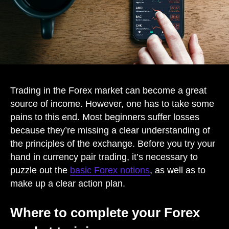
Trading in the Forex market can become a great
source of income. However, one has to take some
pains to this end. Most beginners suffer losses
because they’re missing a clear understanding of
the principles of the exchange. Before you try your
hand in currency pair trading, it’s necessary to
puzzle out the
basic Forex notions
, as well as to
make up a clear action plan.
Where to complete your Forex