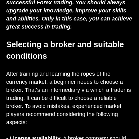
successful Forex trading. You should always
upgrade your knowledge, improve your skills
and abilities. Only in this case, you can achieve
great success in trading.
Selecting a broker and suitable
conditions
After training and learning the ropes of the
currency market, a beginner needs to choose a
broker. That’s an intermediary via which a trader is
trading. It can be difficult to choose a reliable
broker. To avoid mistakes, experienced market
players recommend considering the following
aspects:
•
License availability.
A broker company should