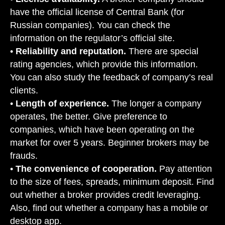
have the official license of Central Bank (for
Russian companies). You can check the
information on the regulator’s official site.
•
Reliability and reputation.
There are special
rating agencies, which provide this information.
You can also study the feedback of company’s real
clients.
•
Length of experience.
The longer a company
operates, the better. Give preference to
companies, which have been operating on the
market for over 5 years. Beginner brokers may be
frauds.
•
The convenience of cooperation.
Pay attention
to the size of fees, spreads, minimum deposit. Find
out whether a broker provides credit leveraging.
Also, find out whether a company has a mobile or
desktop app.