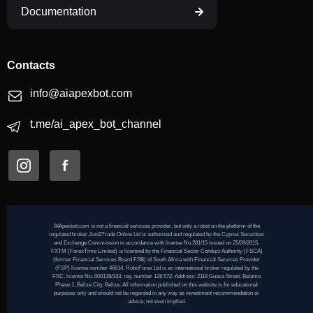
Documentation
Contacts
info@aiapexbot.com
t.me/ai_apex_bot_channel
AIApexbot.com is not a financial services provider, but only a robot on the platform of the
regulated broker Just2Trade Online Ltd is authorised and regulated by the Cyprus Securities
and Exchange Commission in accordance with license No.281/15 issued on 25/09/2015.
FXTM (ForexTime Limited) is licensed by the Financial Sector Conduct Authority (FSCA)
(former Financial Services Board FSB) of South Africa with Financial Services Provider
(FSP) license number 46614. RoboForex Ltd is an international broker regulated by the
FSC, license No. 000138/333, reg. number 128.572. Address: 2118 Guava Street, Belama
Phase 1, Belize City, Belize. All information published on this website is for educational
purposes only and should not be regarded in any way as investment recommendation or
advice, not even implied.