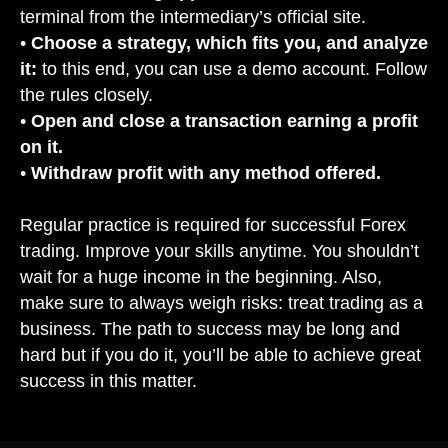
terminal from the intermediary’s official site.
•
Choose a strategy, which fits you, and analyze
it:
to this end, you can use a demo account. Follow
the rules closely.
•
Open and close a transaction earning a profit
on it.
•
Withdraw profit with any method offered.
Regular practice is required for successful Forex
trading. Improve your skills anytime. You shouldn’t
wait for a huge income in the beginning. Also,
make sure to always weigh risks: treat trading as a
business. The path to success may be long and
hard but if you do it, you’ll be able to achieve great
success in this matter.