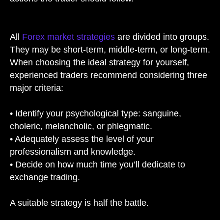
All
Forex market strategies
are divided into groups.
They may be short-term, middle-term, or long-term.
When choosing the ideal strategy for yourself,
experienced traders recommend considering three
major criteria:
• Identify your psychological type: sanguine,
choleric, melancholic, or phlegmatic.
• Adequately assess the level of your
professionalism and knowledge.
• Decide on how much time you’ll dedicate to
exchange trading.
A suitable strategy is half the battle.