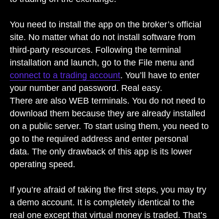
You need to install the app on the broker’s official
site. No matter what do not install software from
third-party resources. Following the terminal
installation and launch, go to the File menu and
connect to a trading account
. You’ll have to enter
your number and password. Real easy.
There are also WEB terminals. You do not need to
download them because they are already installed
on a public server. To start using them, you need to
go to the required address and enter personal
data. The only drawback of this app is its lower
operating speed.
If you’re afraid of taking the first steps, you may try
a demo account. It is completely identical to the
real one except that virtual money is traded. That’s