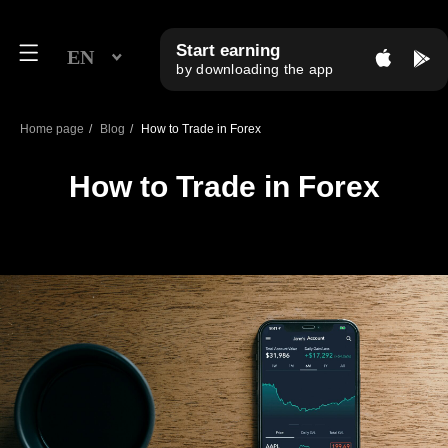
Start earning
EN
by downloading the app
Home page
/
Blog
/
How to Trade in Forex
How to Trade in Forex