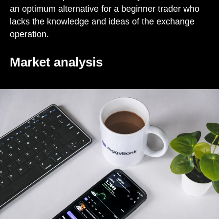
an optimum alternative for a beginner trader who
lacks the knowledge and ideas of the exchange
operation.
Market analysis