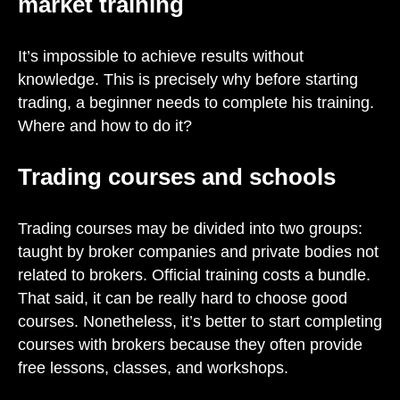
market training
It’s impossible to achieve results without
knowledge. This is precisely why before starting
trading, a beginner needs to complete his training.
Where and how to do it?
Trading courses and schools
Trading courses may be divided into two groups:
taught by broker companies and private bodies not
related to brokers. Official training costs a bundle.
That said, it can be really hard to choose good
courses. Nonetheless, it’s better to start completing
courses with brokers because they often provide
free lessons, classes, and workshops.