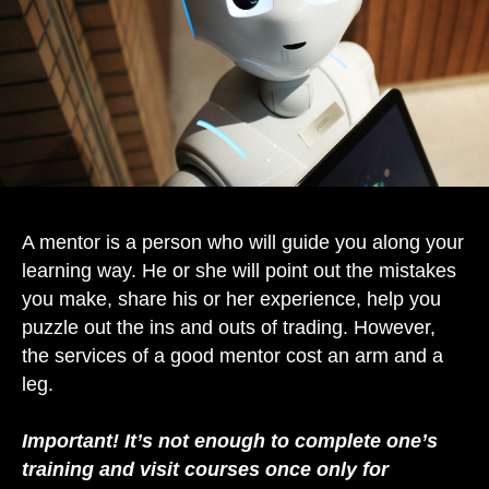
A mentor is a person who will guide you along your
learning way. He or she will point out the mistakes
you make, share his or her experience, help you
puzzle out the ins and outs of trading. However,
the services of a good mentor cost an arm and a
leg.
Important! It’s not enough to complete one’s
training and visit courses once only for