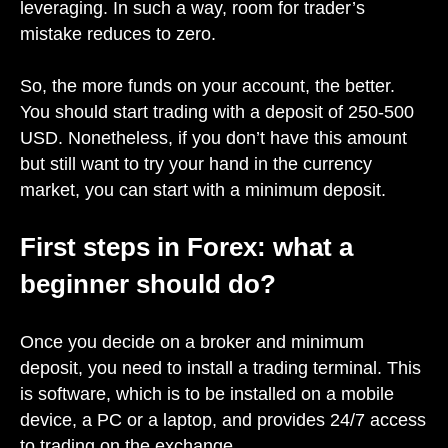
leveraging. In such a way, room for trader’s
mistake reduces to zero.
So, the more funds on your account, the better.
You should start trading with a deposit of 250-500
USD. Nonetheless, if you don’t have this amount
but still want to try your hand in the currency
market, you can start with a minimum deposit.
First steps in Forex: what a
beginner should do?
Once you decide on a broker and minimum
deposit, you need to install a trading terminal. This
is software, which is to be installed on a mobile
device, a PC or a laptop, and provides 24/7 access
to trading on the exchange.