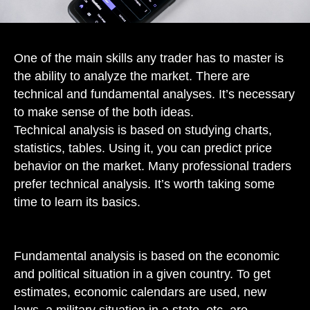
One of the main skills any trader has to master is
the ability to analyze the market. There are
technical and fundamental analyses. It’s necessary
to make sense of the both ideas.
Technical analysis is based on studying charts,
statistics, tables. Using it, you can predict price
behavior on the market. Many professional traders
prefer technical analysis. It’s worth taking some
time to learn its basics.
Fundamental analysis is based on the economic
and political situation in a given country. To get
estimates, economic calendars are used, new
laws, a military situation in a state, etc. are