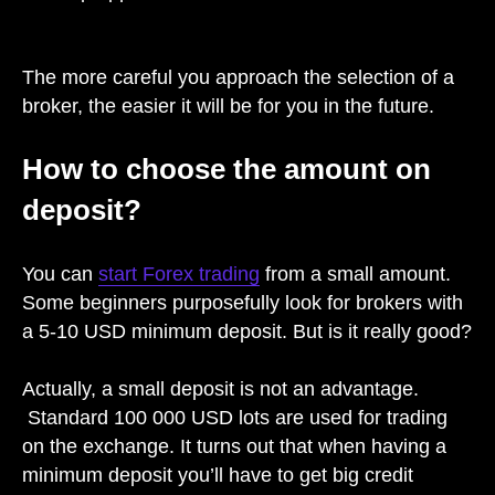
The more careful you approach the selection of a
broker, the easier it will be for you in the future.
How to choose the amount on
deposit?
You can
start Forex trading
from a small amount.
Some beginners purposefully look for brokers with
a 5-10 USD minimum deposit. But is it really good?
Actually, a small deposit is not an advantage.
Standard 100 000 USD lots are used for trading
on the exchange. It turns out that when having a
minimum deposit you’ll have to get big credit