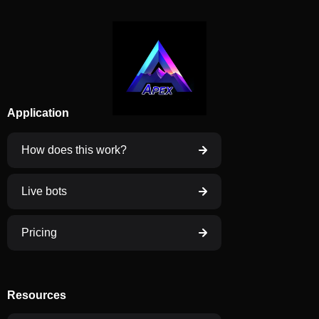
Application
How does this work?
Live bots
Pricing
Resources