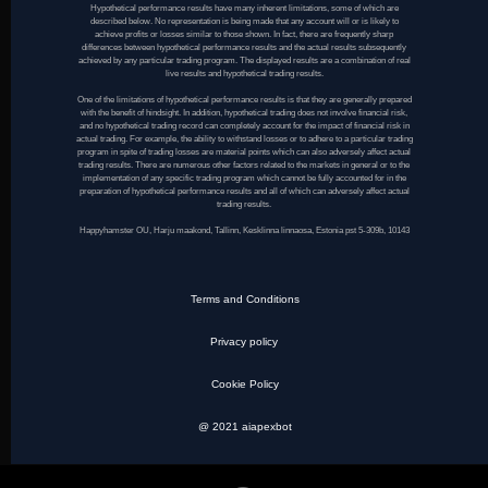
Hypothetical performance results have many inherent limitations, some of which are
described below. No representation is being made that any account will or is likely to
achieve profits or losses similar to those shown. In fact, there are frequently sharp
differences between hypothetical performance results and the actual results subsequently
achieved by any particular trading program. The displayed results are a combination of real
live results and hypothetical trading results.
One of the limitations of hypothetical performance results is that they are generally prepared
with the benefit of hindsight. In addition, hypothetical trading does not involve financial risk,
and no hypothetical trading record can completely account for the impact of financial risk in
actual trading. For example, the ability to withstand losses or to adhere to a particular trading
program in spite of trading losses are material points which can also adversely affect actual
trading results. There are numerous other factors related to the markets in general or to the
implementation of any specific trading program which cannot be fully accounted for in the
preparation of hypothetical performance results and all of which can adversely affect actual
trading results.
Happyhamster OU, Harju maakond, Tallinn, Kesklinna linnaosa, Estonia pst 5-309b, 10143
Terms and Conditions
Privacy policy
Cookie Policy
@ 2021 aiapexbot