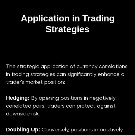
Application in Trading
Strategies
The strategic application of currency correlations
in trading strategies can significantly enhance a
trader's market position:
Hedging:
By opening positions in negatively
correlated pairs, traders can protect against
downside risk.
Doubling Up:
Conversely, positions in positively