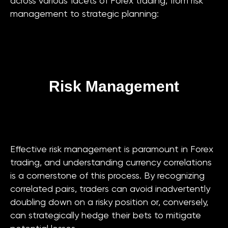
across various facets of Forex trading, from risk
management to strategic planning:
Risk Management
Effective risk management is paramount in Forex
trading, and understanding currency correlations
is a cornerstone of this process. By recognizing
correlated pairs, traders can avoid inadvertently
doubling down on a risky position or, conversely,
can strategically hedge their bets to mitigate