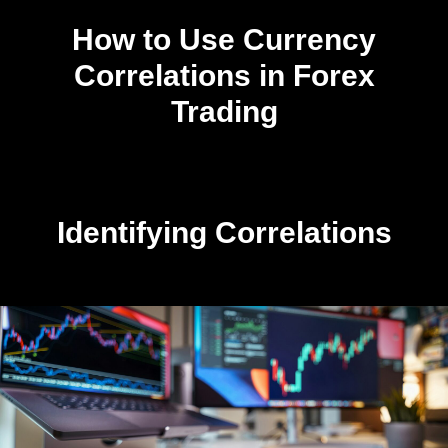
How to Use Currency
Correlations in Forex
Trading
Identifying Correlations