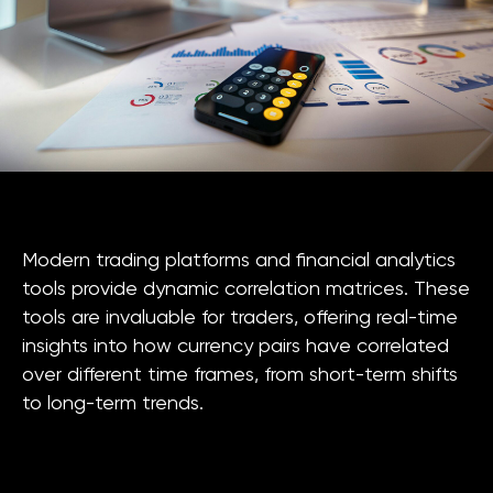
Modern trading platforms and financial analytics
tools provide dynamic correlation matrices. These
tools are invaluable for traders, offering real-time
insights into how currency pairs have correlated
over different time frames, from short-term shifts
to long-term trends.