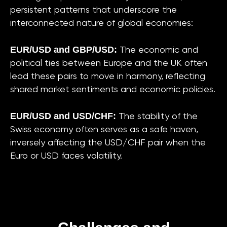
persistent patterns that underscore the
interconnected nature of global economies:
EUR/USD and GBP/USD:
The economic and
political ties between Europe and the UK often
lead these pairs to move in harmony, reflecting
shared market sentiments and economic policies.
EUR/USD and USD/CHF:
The stability of the
Swiss economy often serves as a safe haven,
inversely affecting the USD/CHF pair when the
Euro or USD faces volatility.