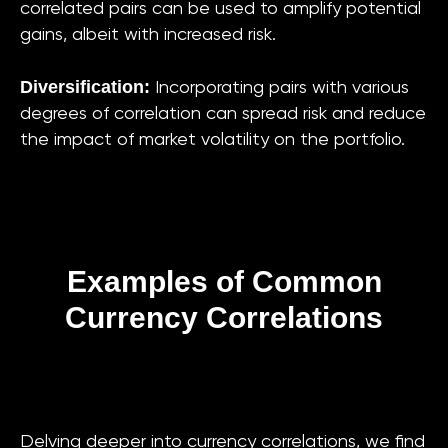
correlated pairs can be used to amplify potential
gains, albeit with increased risk.
Diversification:
Incorporating pairs with various
degrees of correlation can spread risk and reduce
the impact of market volatility on the portfolio.
Examples of Common
Currency Correlations
Delving deeper into currency correlations, we find