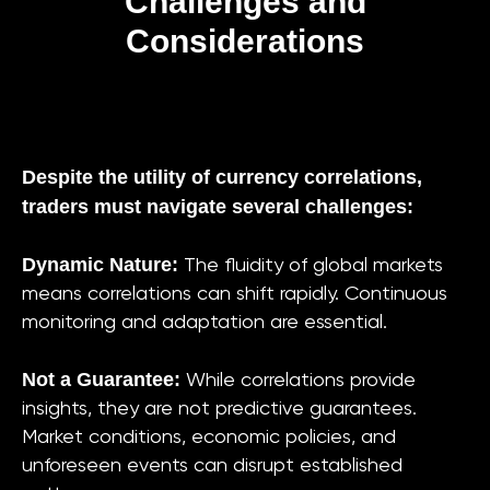
Challenges and
Considerations
Despite the utility of currency correlations,
traders must navigate several challenges:
Dynamic Nature:
The fluidity of global markets
means correlations can shift rapidly. Continuous
monitoring and adaptation are essential.
Not a Guarantee:
While correlations provide
insights, they are not predictive guarantees.
Market conditions, economic policies, and
unforeseen events can disrupt established