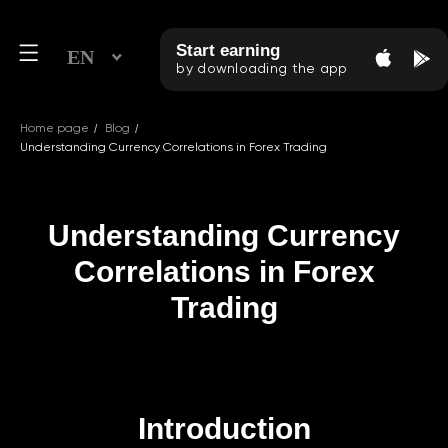
Start earning
EN
by downloading the app
/
/
Home page
Blog
Understanding Currency Correlations in Forex Trading
Understanding Currency
Correlations in Forex
Trading
Introduction