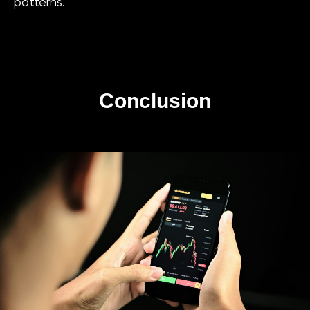
patterns.
Conclusion