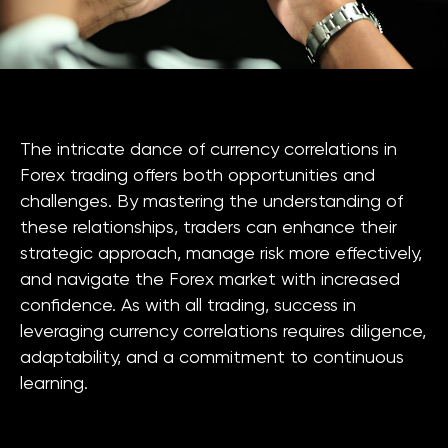
The intricate dance of currency correlations in
Forex trading offers both opportunities and
challenges. By mastering the understanding of
these relationships, traders can enhance their
strategic approach, manage risk more effectively,
and navigate the Forex market with increased
confidence. As with all trading, success in
leveraging currency correlations requires diligence,
adaptability, and a commitment to continuous
learning.