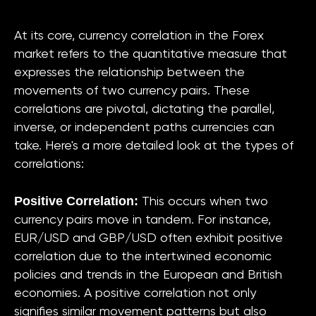
At its core, currency correlation in the Forex
market refers to the quantitative measure that
expresses the relationship between the
movements of two currency pairs. These
correlations are pivotal, dictating the parallel,
inverse, or independent paths currencies can
take. Here's a more detailed look at the types of
correlations:
Positive Correlation:
This occurs when two
currency pairs move in tandem. For instance,
EUR/USD and GBP/USD often exhibit positive
correlation due to the intertwined economic
policies and trends in the European and British
economies. A positive correlation not only
signifies similar movement patterns but also