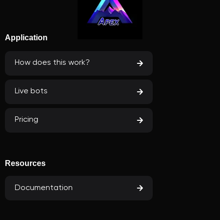
Application
How does this work?
Live bots
Pricing
Resources
Documentation