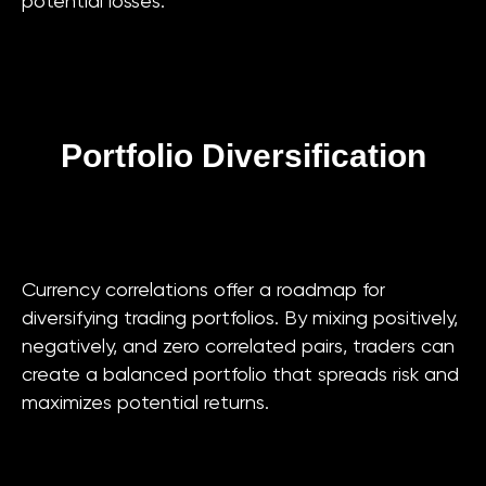
potential losses.
Portfolio Diversification
Currency correlations offer a roadmap for
diversifying trading portfolios. By mixing positively,
negatively, and zero correlated pairs, traders can
create a balanced portfolio that spreads risk and
maximizes potential returns.