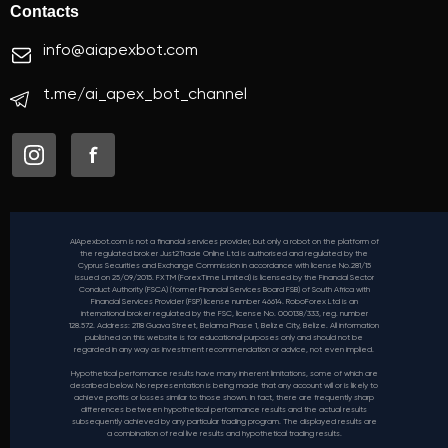
Contacts
info@aiapexbot.com
t.me/ai_apex_bot_channel
AIApexbot.com is not a financial services provider, but only a robot on the platform of
the regulated broker Just2Trade Online Ltd is authorised and regulated by the
Cyprus Securities and Exchange Commission in accordance with license No.281/15
issued on 25/09/2015. FXTM (ForexTime Limited) is licensed by the Financial Sector
Conduct Authority (FSCA) (former Financial Services Board FSB) of South Africa with
Financial Services Provider (FSP) license number 46614. RoboForex Ltd is an
international broker regulated by the FSC, license No. 000138/333, reg. number
128.572. Address: 2118 Guava Street, Belama Phase 1, Belize City, Belize. All information
published on this website is for educational purposes only and should not be
regarded in any way as investment recommendation or advice, not even implied.
Hypothetical performance results have many inherent limitations, some of which are
described below. No representation is being made that any account will or is likely to
achieve profits or losses similar to those shown. In fact, there are frequently sharp
differences between hypothetical performance results and the actual results
subsequently achieved by any particular trading program. The displayed results are
a combination of real live results and hypothetical trading results.