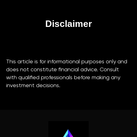
Disclaimer
This article is for informational purposes only and
does not constitute financial advice. Consult
with qualified professionals before making any
investment decisions.