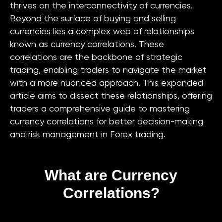
thrives on the interconnectivity of currencies.
Beyond the surface of buying and selling
currencies lies a complex web of relationships
known as currency correlations. These
correlations are the backbone of strategic
trading, enabling traders to navigate the market
with a more nuanced approach. This expanded
article aims to dissect these relationships, offering
traders a comprehensive guide to mastering
currency correlations for better decision-making
and risk management in Forex trading.
What are Currency
Correlations?