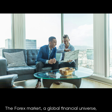
The Forex market, a global financial universe,