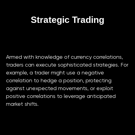
Strategic Trading
Armed with knowledge of currency correlations,
traders can execute sophisticated strategies. For
example, a trader might use a negative
correlation to hedge a position, protecting
against unexpected movements, or exploit
positive correlations to leverage anticipated
market shifts.