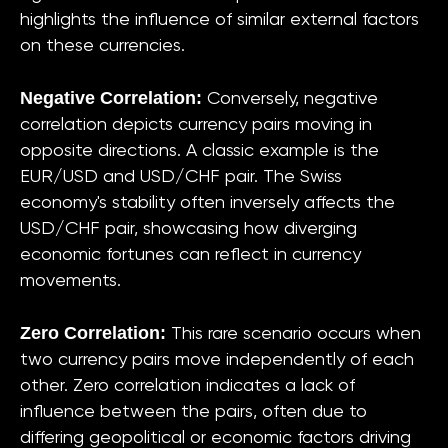
highlights the influence of similar external factors
on these currencies.
Negative Correlation:
Conversely, negative
correlation depicts currency pairs moving in
opposite directions. A classic example is the
EUR/USD and USD/CHF pair. The Swiss
economy's stability often inversely affects the
USD/CHF pair, showcasing how diverging
economic fortunes can reflect in currency
movements.
Zero Correlation:
This rare scenario occurs when
two currency pairs move independently of each
other. Zero correlation indicates a lack of
influence between the pairs, often due to
differing geopolitical or economic factors driving