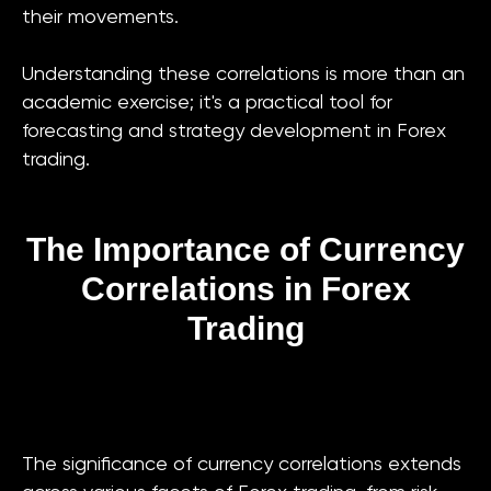
their movements.
Understanding these correlations is more than an
academic exercise; it's a practical tool for
forecasting and strategy development in Forex
trading.
The Importance of Currency
Correlations in Forex
Trading
The significance of currency correlations extends