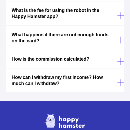
What is the fee for using the robot in the
Happy Hamster app?
What happens if there are not enough funds
on the card?
How is the commission calculated?
How can I withdraw my first income? How
much can I withdraw?