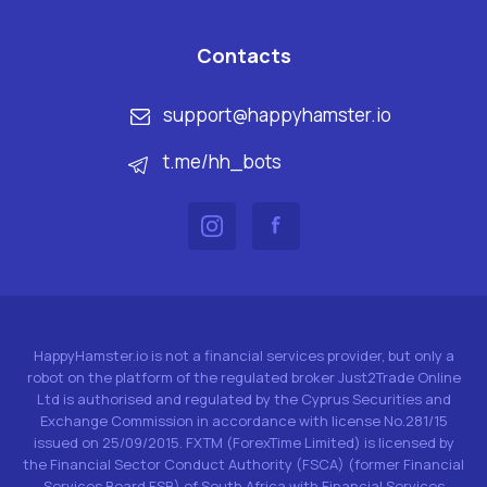
Contacts
support@happyhamster.io
t.me/hh_bots
HappyHamster.io is not a financial services provider, but only a
robot on the platform of the regulated broker Just2Trade Online
Ltd is authorised and regulated by the Cyprus Securities and
Exchange Commission in accordance with license No.281/15
issued on 25/09/2015. FXTM (ForexTime Limited) is licensed by
the Financial Sector Conduct Authority (FSCA) (former Financial
Services Board FSB) of South Africa with Financial Services