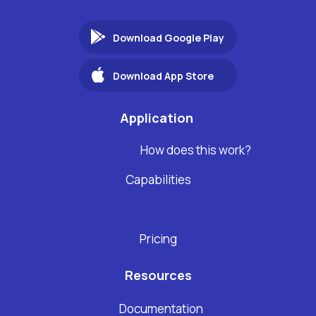
Download Google Play
Download App Store
Application
How does this work?
Capabilities
Pricing
Resources
Documentation