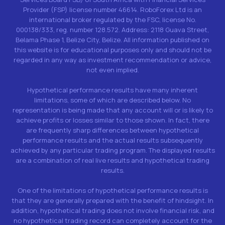
Provider (FSP) license number 46614. RoboForex Ltd is an
international broker regulated by the FSC, license No.
000138/333, reg. number 128.572. Address: 2118 Guava Street,
Belama Phase 1, Belize City, Belize. All information published on
this website is for educational purposes only and should not be
regarded in any way as investment recommendation or advice,
not even implied.
Hypothetical performance results have many inherent
limitations, some of which are described below. No
representation is being made that any account will or is likely to
achieve profits or losses similar to those shown. In fact, there
are frequently sharp differences between hypothetical
performance results and the actual results subsequently
achieved by any particular trading program. The displayed results
are a combination of real live results and hypothetical trading
results.
One of the limitations of hypothetical performance results is
that they are generally prepared with the benefit of hindsight. In
addition, hypothetical trading does not involve financial risk, and
no hypothetical trading record can completely account for the