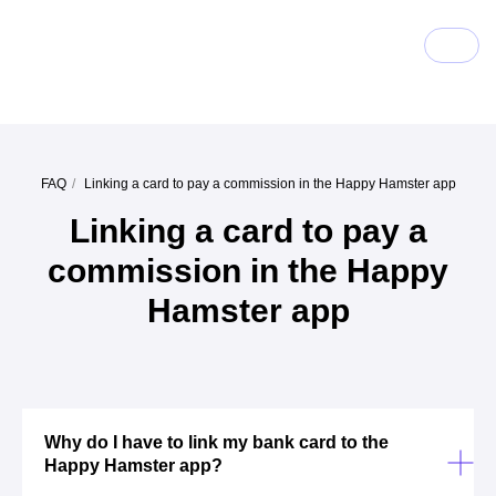
FAQ
/
Linking a card to pay a commission in the Happy Hamster app
Linking a card to pay a
commission in the Happy
Hamster app
Why do I have to link my bank card to the
Happy Hamster app?