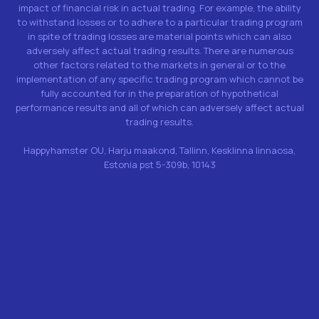
impact of financial risk in actual trading. For example, the ability
to withstand losses or to adhere to a particular trading program
in spite of trading losses are material points which can also
adversely affect actual trading results. There are numerous
other factors related to the markets in general or to the
implementation of any specific trading program which cannot be
fully accounted for in the preparation of hypothetical
performance results and all of which can adversely affect actual
trading results.
Happyhamster OU, Harju maakond, Tallinn, Kesklinna linnaosa,
Estonia pst 5-309b, 10143